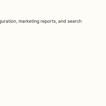
iguration, marketing reports, and search