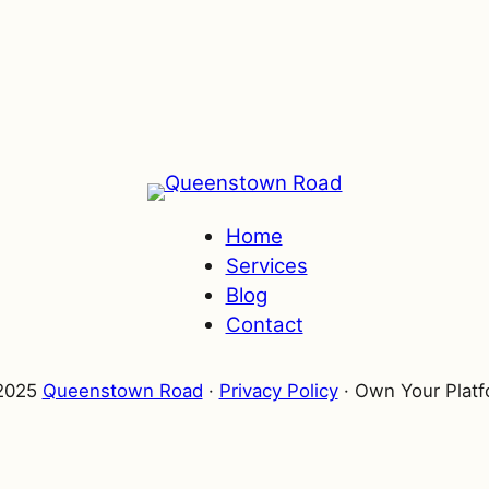
Home
Services
Blog
Contact
025
Queenstown Road
·
Privacy Policy
·
Own Your
Marke