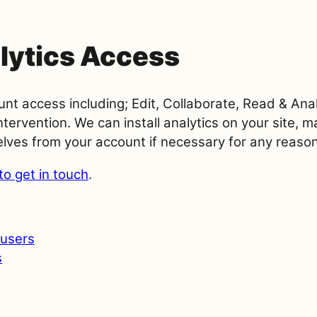
lytics Access
unt access including; Edit, Collaborate, Read & An
tervention. We can install analytics on your site, 
lves from your account if necessary for any reason
to get in touch
.
users
s