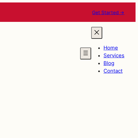
Get Started →
Home
Services
Blog
Contact