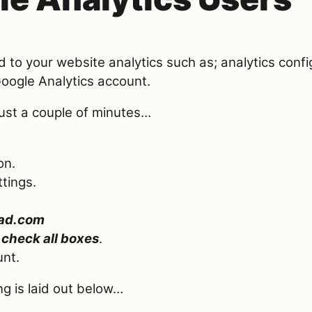
ed to your website analytics such as; analytics conf
Google Analytics account.
just a couple of minutes…
on.
tings.
ad.com
,
check all boxes
.
unt.
ng is laid out below…