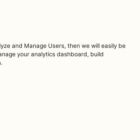
alyze and Manage Users, then we will easily be
manage your analytics dashboard, build
.