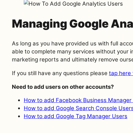
Managing Google Ana
As long as you have provided us with full acco
able to complete many services without your in
marketing reports and ultimately remove ourse
If you still have any questions please
tap here 
Need to add users on other accounts?
How to add Facebook Business Manager 
How to add Google Search Console User
How to add Google Tag Manager Users