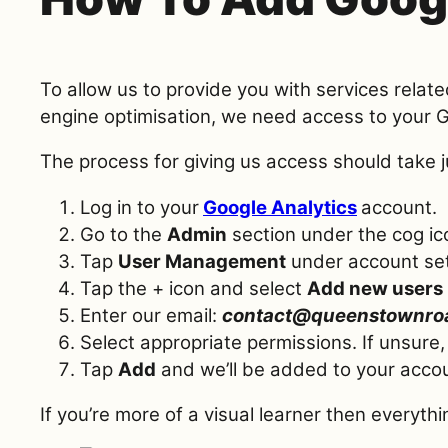
To allow us to provide you with services relat
engine optimisation, we need access to your 
The process for giving us access should take 
Log in to your
Google Analytics
account.
Go to the
Admin
section under the cog ic
Tap
User Management
under account set
Tap the + icon and select
Add new users
Enter our email:
contact@queenstownro
Select appropriate permissions. If unsure
Tap
Add
and we’ll be added to your acco
If you’re more of a visual learner then everythi