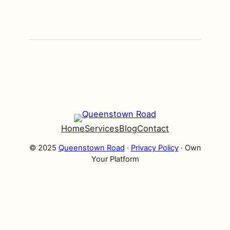
Home
Services
Blog
Contact
© 2025
Queenstown Road
·
Privacy Policy
·
Own
Your
Platform