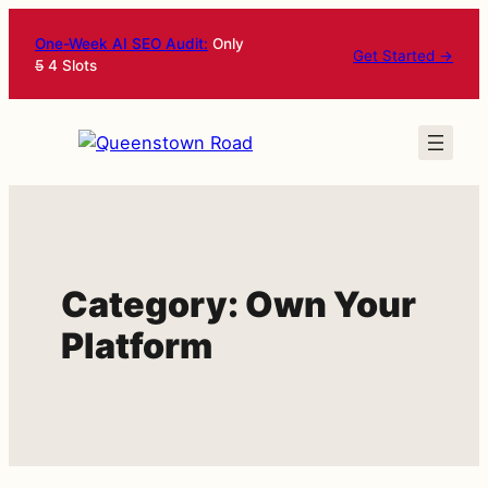
One-Week AI SEO Audit:
Only
Get Started →
5
4 Slots
Category:
Own Your
Platform